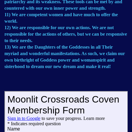
patriarchy and its weakness. These tools can be met by and
countered with our own inner power and strength.
11) We are competent women and have much to offer the
world.
12) We are responsible for our own actions. We are not
responsible for the actions of others, but we can be responsive
to their needs.
13) We are the Daughters of the Goddesses in all Their
myriad and wonderful manifestations. As such, we claim our
own birthright of Goddess power and womanspirit and
sisterhood to dream our new dream and make it real!