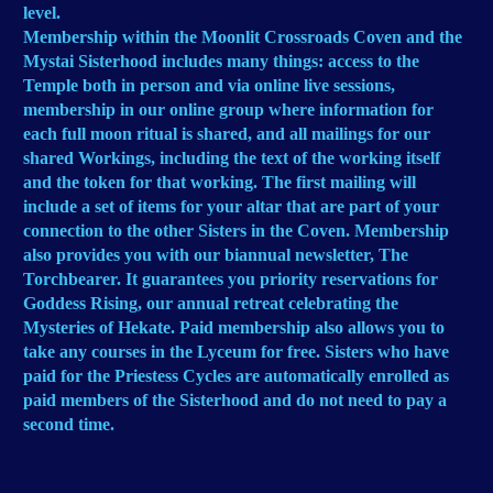
level.
Membership within the Moonlit Crossroads Coven and the
Mystai Sisterhood includes many things: access to the
Temple both in person and via online live sessions,
membership in our online group where information for
each full moon ritual is shared, and all mailings for our
shared Workings, including the text of the working itself
and the token for that working. The first mailing will
include a set of items for your altar that are part of your
connection to the other Sisters in the Coven. Membership
also provides you with our biannual newsletter, The
Torchbearer. It guarantees you priority reservations for
Goddess Rising, our annual retreat celebrating the
Mysteries of Hekate. Paid membership also allows you to
take any courses in the Lyceum for free. Sisters who have
paid for the Priestess Cycles are automatically enrolled as
paid members of the Sisterhood and do not need to pay a
second time.