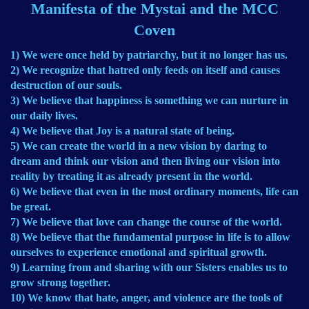
Manifesta of the Mystai and the MCC
Coven
1) We were once held by patriarchy, but it no longer has us.
2) We recognize that hatred only feeds on itself and causes
destruction of our souls.
3) We believe that happiness is something we can nurture in
our daily lives.
4) We believe that Joy is a natural state of being.
5) We can create the world in a new vision by daring to
dream and think our vision and then living our vision into
reality by treating it as already present in the world.
6) We believe that even in the most ordinary moments, life can
be great.
7) We believe that love can change the course of the world.
8) We believe that the fundamental purpose in life is to allow
ourselves to experience emotional and spiritual growth.
9) Learning from and sharing with our Sisters enables us to
grow strong together.
10) We know that hate, anger, and violence are the tools of