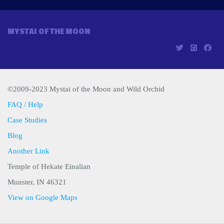
MYSTAI OF THE MOON
©2009-2023 Mystai of the Moon and Wild Orchid
FAQ / Help
Case Studies
Blog
Another Link
Temple of Hekate Einalian
Munster, IN 46321
View on Google Maps