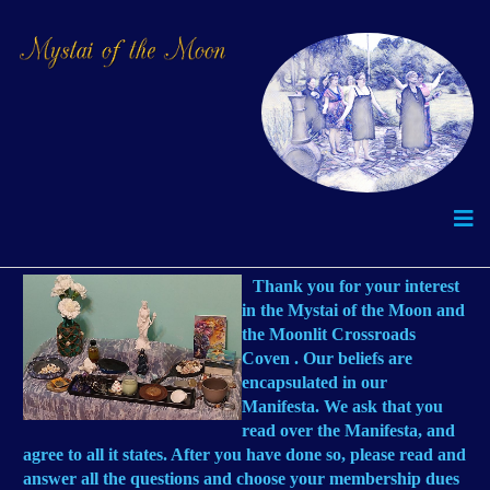
Thank you for your interest
in the Mystai of the Moon and
the Moonlit Crossroads
Coven . Our beliefs are
encapsulated in our
Manifesta. We ask that you
read over the Manifesta, and
agree to all it states. After you have done so, please read and
answer all the questions and choose your membership dues